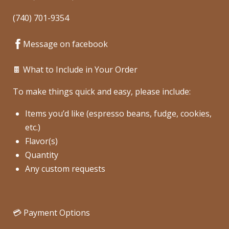
(740) 701-9354
Message on facebook
🍫 What to Include in Your Order
To make things quick and easy, please include:
Items you’d like (espresso beans, fudge, cookies,
etc.)
Flavor(s)
Quantity
Any custom requests
💳 Payment Options