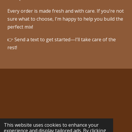
Every order is made fresh and with care. If you’re not
sure what to choose, I’m happy to help you build the
perfect mix!
👉 Send a text to get started—I’ll take care of the
rest!
cozycreekdelights@gmail.com
This website uses cookies to enhance your
© 2024 - 2026 Cozy Creek Delights
experience and display tailored ads. By clicking