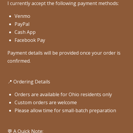
I currently accept the following payment methods:
Venmo
PayPal
Cash App
Facebook Pay
Payment details will be provided once your order is
confirmed.
📍 Ordering Details
Orders are available for Ohio residents only
Custom orders are welcome
Please allow time for small-batch preparation
💬 A Quick Note: